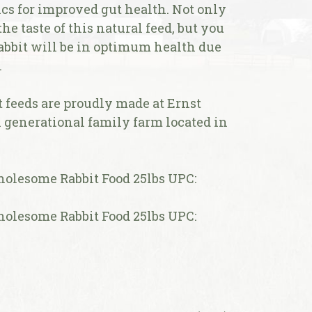
cs for improved gut health. Not only
e taste of this natural feed, but you
abbit will be in optimum health due
.
feeds are proudly made at Ernst
h generational family farm located in
lesome Rabbit Food 25lbs UPC:
lesome Rabbit Food 25lbs UPC: