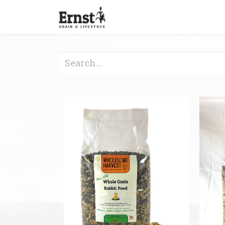
Home
Feed & Grain