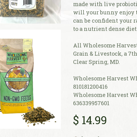
made with live probioti
will your bunny enjoy th
can be confident your r
to a nutrient dense diet
All Wholesome Harvest 
Grain & Livestock, a 7t
Clear Spring, MD.
Wholesome Harvest Who
810181200416
Wholesome Harvest Who
636339957601
$
14.99