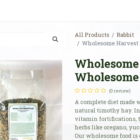
Shop
Store Locator
Resources
Our Farm
All Products
Rabbit
Wholesome Harvest 
Wholesome 
Wholesome 
(0 review)
A complete diet made 
natural timothy hay. In
vitamin fortifications, 
herbs like oregano, yuc
Our wholesome food is 