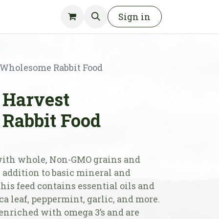
Sign in
Wholesome Rabbit Food
Harvest
Rabbit Food
with whole, Non-GMO grains and
 addition to basic mineral and
this feed contains essential oils and
ca leaf, peppermint, garlic, and more.
enriched with omega 3’s and are