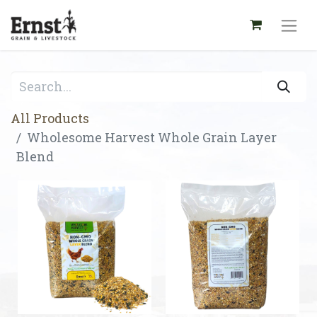
All Products
Wholesome Harvest Whole Grain Layer
Blend