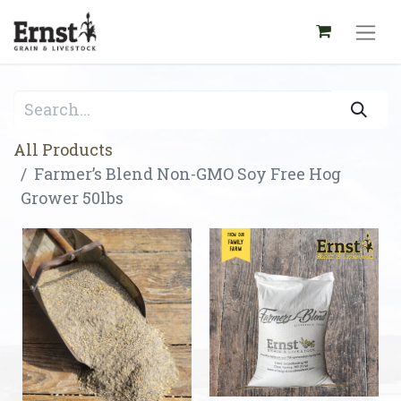
All Products
Farmer’s Blend Non-GMO Soy Free Hog
Grower 50lbs