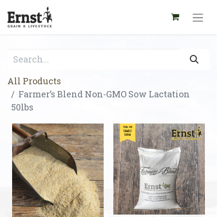
All Products
Farmer’s Blend Non-GMO Sow Lactation
50lbs