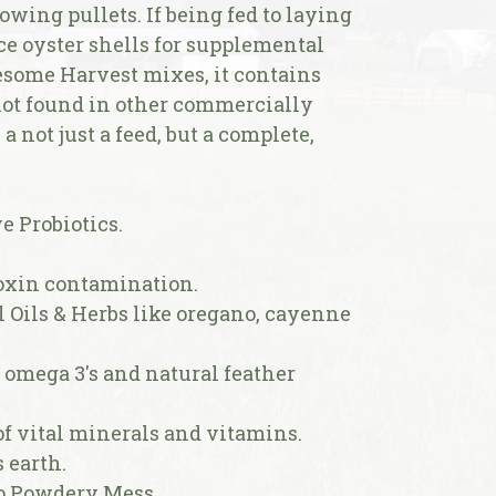
rowing pullets. If being fed to laying
ice oyster shells for supplemental
esome Harvest mixes, it contains
ot found in other commercially
a not just a feed, but a complete,
e Probiotics.
toxin contamination.
l Oils & Herbs like oregano, cayenne
f omega 3's and natural feather
 of vital minerals and vitamins.
 earth.
No Powdery Mess.