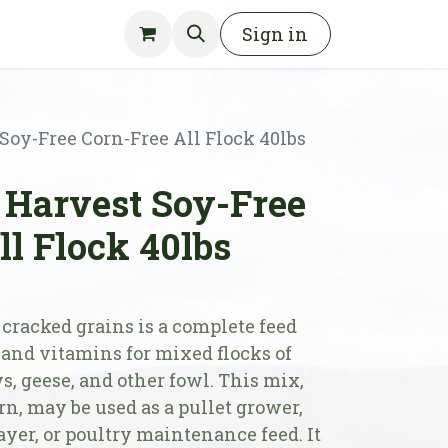
Sign in
oy-Free Corn-Free All Flock 40lbs
Harvest Soy-Free
ll Flock 40lbs
cracked grains is a complete feed
 and vitamins for mixed flocks of
s, geese, and other fowl. This mix,
n, may be used as a pullet grower,
yer, or poultry maintenance feed. It