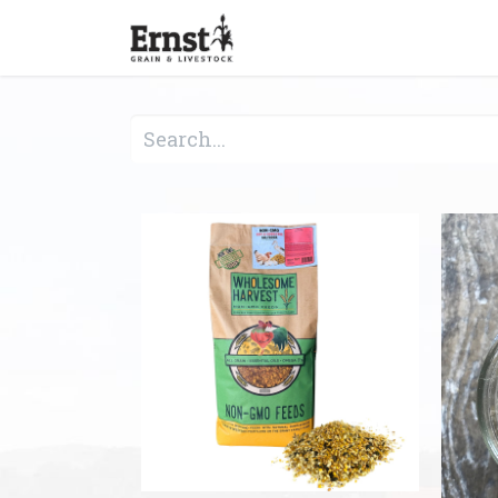
Home
Feed & Grain