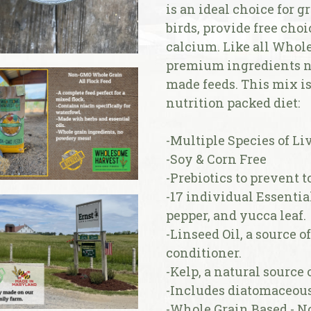
is an ideal choice for g
birds, provide free cho
calcium. Like all Whol
premium ingredients n
made feeds. This mix is 
nutrition packed diet:
-Multiple Species of Liv
-Soy & Corn Free
-Prebiotics to prevent 
-17 individual Essentia
pepper, and yucca leaf.
-Linseed Oil, a source o
conditioner.
-Kelp, a natural source
-Includes diatomaceous
-Whole Grain Based - 