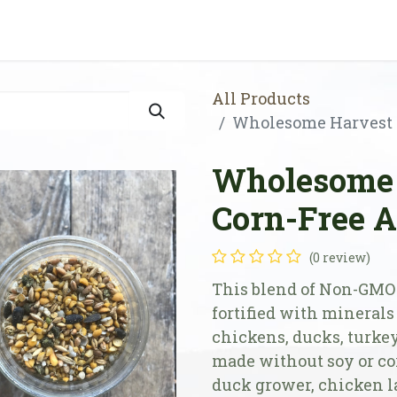
Shop
Store Locator
Resources
Our Farm
All Products
Wholesome Harvest S
Wholesome 
Corn-Free A
(0 review)
This blend of Non-GMO 
fortified with minerals
chickens, ducks, turkey
made without soy or cor
duck grower, chicken la