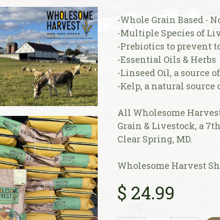
-Whole Grain Based - N
-Multiple Species of Liv
-Prebiotics to prevent 
-Essential Oils & Herbs
-Linseed Oil, a source o
-Kelp, a natural source
All Wholesome Harvest 
Grain & Livestock, a 7t
Clear Spring, MD.
Wholesome Harvest She
$
24.99