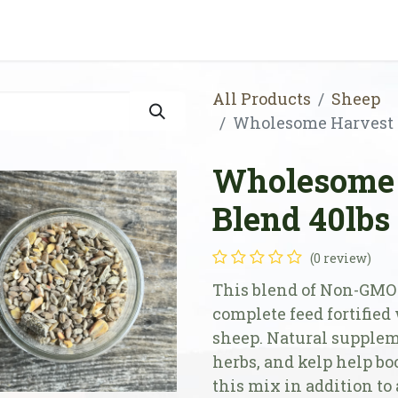
Shop
Store Locator
Resources
Our Farm
All Products
Sheep
Wholesome Harvest 
Wholesome 
Blend 40lbs
(0 review)
This blend of Non-GMO 
complete feed fortified
sheep. Natural suppleme
herbs, and kelp help bo
this mix in addition to 