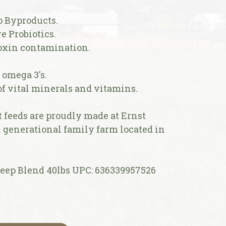
o Byproducts.
e Probiotics.
toxin contamination.
f omega 3's.
 of vital minerals and vitamins.
feeds are proudly made at Ernst
h generational family farm located in
ep Blend 40lbs UPC: 636339957526