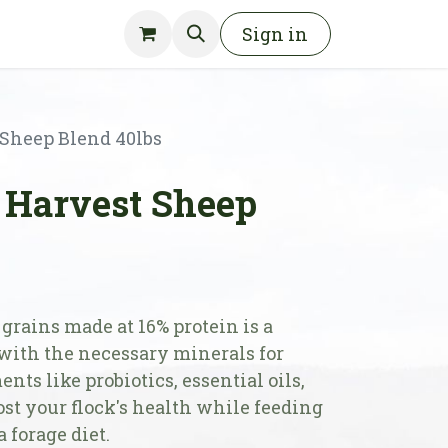
Sign in
Sheep Blend 40lbs
Harvest Sheep
grains made at 16% protein is a
 with the necessary minerals for
nts like probiotics, essential oils,
ost your flock's health while feeding
a forage diet.