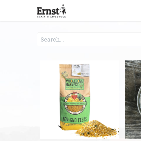
Home
Feed & Grain