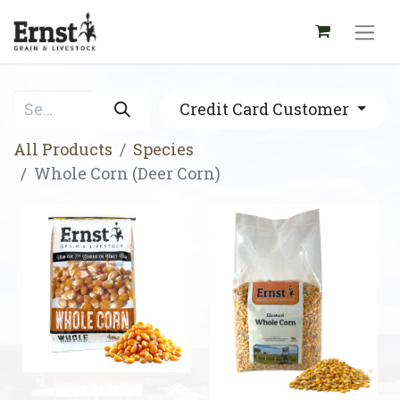
Credit Card Customer
All Products
Species
Whole Corn (Deer Corn)